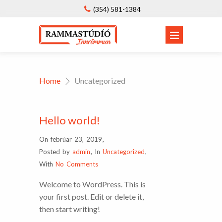
(354) 581-1384
Home
Uncategorized
Hello world!
On febrúar 23, 2019
,
Posted by
admin
,
In
Uncategorized
,
With
No Comments
Welcome to WordPress. This is
your first post. Edit or delete it,
then start writing!