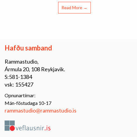
Read More →
Hafðu samband
Rammastudio,
Ármula 20, 108 Reykjavik.
S:581-1384
vsk: 155427
Opnunartímar:
Mán-föstudaga 10-17
rammastudio@rammastudio.is